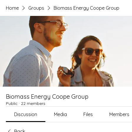
Home
Groups
Biomass Energy Coope Group
Biomass Energy Coope Group
Public
·
22 members
Discussion
Media
Files
Members
Back