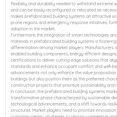
flexibility and durability needed to withstand extreme 
and can be easily reconfigured or relocated as necessar
makes prefabricated building systems an attractive sol
prone regions and emergency response initiatives, furth
adoption in the market.
Furthermore, the integration of smart technologies and
materials in prefabricated building systems is fostering
differentiation among market players. Manufacturers ar
enabled building components, energy-efficient designs,
certifications to deliver cutting-edge solutions that ali
standards and enhance occupant comfort and well-bei
advancements not only enhance the value proposition 
buildings but also position them as the preferred choic
construction projects that prioritize sustainability and r
In conclusion, the prefabricated building systems marke
transformative phase characterized by sustainable dev
technological advancements, and a shift towards resili
structures. Market players need to prioritize innovation,
customer-centric strategies to remain competitive and c