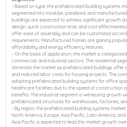
- Based on type, the prefabricated building systems ma
segmented into modular, panelized, and manufactured
buildings are expected to witness significant growth due to
design, quick construction time, and cost-effectiveness.
offer ease of assembly and can be customized accordin
requirements. Manufactured homes are gaining popularit
affordability and energy efficiency features.
- On the basis of application, the market is categorized i
commercial, and industrial sectors. The residential segm
dominate the market as prefabricated buildings offer q
and reduced labor costs for housing projects. The comm
adopting prefabricated building systems for office space
healthcare facilities due to the speed of construction an
benefits. The industrial segment is witnessing growth wi
prefabricated structures for warehouses, factories, and 
- By region, the prefabricated building systems market 
North America, Europe, Asia Pacific, Latin America, and M
Asia Pacific is expected to lead the market growth owin