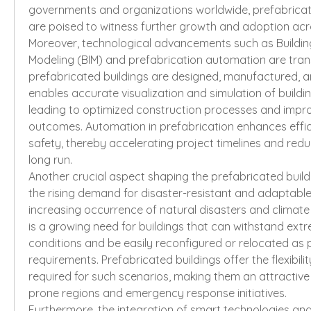
governments and organizations worldwide, prefabricat
are poised to witness further growth and adoption acro
Moreover, technological advancements such as Building
Modeling (BIM) and prefabrication automation are tran
prefabricated buildings are designed, manufactured, a
enables accurate visualization and simulation of buildi
leading to optimized construction processes and impro
outcomes. Automation in prefabrication enhances effici
safety, thereby accelerating project timelines and reduc
long run.
Another crucial aspect shaping the prefabricated build
the rising demand for disaster-resistant and adaptable 
increasing occurrence of natural disasters and climate 
is a growing need for buildings that can withstand ext
conditions and be easily reconfigured or relocated as 
requirements. Prefabricated buildings offer the flexibilit
required for such scenarios, making them an attractive 
prone regions and emergency response initiatives.
Furthermore, the integration of smart technologies and