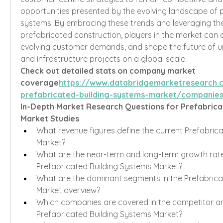
opportunities presented by the evolving landscape of p
systems. By embracing these trends and leveraging the 
prefabricated construction, players in the market can d
evolving customer demands, and shape the future of 
and infrastructure projects on a global scale.
Check out detailed stats on company market 
coverage
https://
www.databridgemarketresearch.
prefabricated-building-systems-market/companie
In-Depth Market Research Questions for Prefabricat
Market Studies
What revenue figures define the current Prefabrica
Market?
What are the near-term and long-term growth rate
Prefabricated Building Systems Market?
What are the dominant segments in the Prefabricat
Market overview?
Which companies are covered in the competitor ana
Prefabricated Building Systems Market?