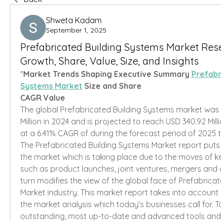
Shweta Kadam
September 1, 2025
Prefabricated Building Systems Market Res
Growth, Share, Value, Size, and Insights
"
Market Trends Shaping Executive Summary 
Prefabr
Systems Market
 Size and Share
CAGR Value
The global Prefabricated Building Systems market was 
Million in 2024 and is projected to reach USD 340.92 Mill
at a 6.41% CAGR of during the forecast period of 2025 
The Prefabricated Building Systems Market report puts l
the market which is taking place due to the moves of k
such as product launches, joint ventures, mergers and ac
turn modifies the view of the global face of Prefabricat
Market industry. This market report takes into account 
the market analysis which today’s businesses call for. T
outstanding, most up-to-date and advanced tools and 