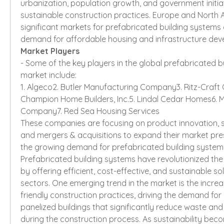
urbanization, population growth, and government initia
sustainable construction practices. Europe and North A
significant markets for prefabricated building systems 
demand for affordable housing and infrastructure dev
Market Players
- Some of the key players in the global prefabricated b
market include:
1. Algeco2. Butler Manufacturing Company3. Ritz-Craft 
Champion Home Builders, Inc.5. Lindal Cedar Homes6. M
Company7. Red Sea Housing Services
These companies are focusing on product innovation, st
and mergers & acquisitions to expand their market pre
the growing demand for prefabricated building system
Prefabricated building systems have revolutionized the 
by offering efficient, cost-effective, and sustainable sol
sectors. One emerging trend in the market is the incre
friendly construction practices, driving the demand for
panelized buildings that significantly reduce waste an
during the construction process. As sustainability becom