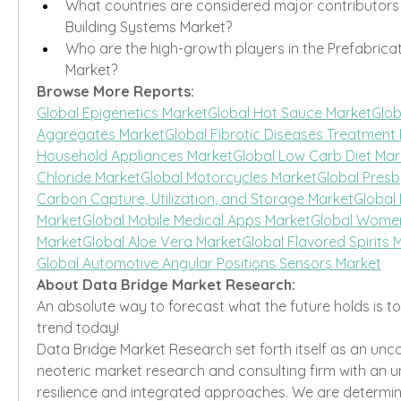
What countries are considered major contributors 
Building Systems Market?
Who are the high-growth players in the Prefabricat
Market?
Browse More Reports:
Global Epigenetics Market
Global Hot Sauce Market
Glob
Aggregates Market
Global Fibrotic Diseases Treatment
Household Appliances Market
Global Low Carb Diet Mar
Chloride Market
Global Motorcycles Market
Global Pres
Carbon Capture, Utilization, and Storage Market
Global 
Market
Global Mobile Medical Apps Market
Global Women
Market
Global Aloe Vera Market
Global Flavored Spirits 
Global Automotive Angular Positions Sensors Market
About Data Bridge Market Research:
An absolute way to forecast what the future holds is t
trend today!
Data Bridge Market Research set forth itself as an unc
neoteric market research and consulting firm with an unp
resilience and integrated approaches. We are determin