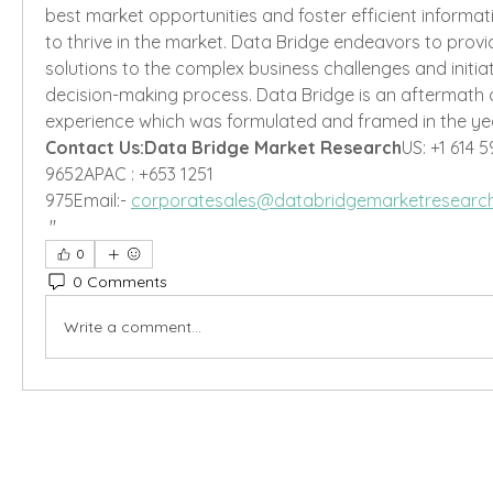
best market opportunities and foster efficient informati
to thrive in the market. Data Bridge endeavors to provi
solutions to the complex business challenges and initiat
decision-making process. Data Bridge is an aftermath 
experience which was formulated and framed in the yea
Contact Us:Data Bridge Market Research
US: +1 614 5
9652APAC : +653 1251 
975Email:- 
corporatesales@databridgemarketresearc
"
0
0 Comments
Write a comment...