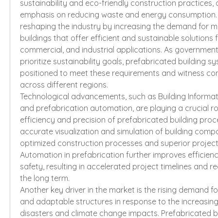
sustainability and eco-friendly construction practices, d
emphasis on reducing waste and energy consumption. Th
reshaping the industry by increasing the demand for m
buildings that offer efficient and sustainable solutions fo
commercial, and industrial applications. As government
prioritize sustainability goals, prefabricated building s
positioned to meet these requirements and witness co
across different regions.
Technological advancements, such as Building Informati
and prefabrication automation, are playing a crucial rol
efficiency and precision of prefabricated building proce
accurate visualization and simulation of building compo
optimized construction processes and superior project
Automation in prefabrication further improves efficiency
safety, resulting in accelerated project timelines and re
the long term.
Another key driver in the market is the rising demand for
and adaptable structures in response to the increasing
disasters and climate change impacts. Prefabricated bu