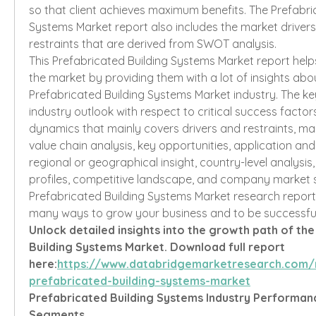
so that client achieves maximum benefits. The Prefabric
Systems Market report also includes the market drivers
restraints that are derived from SWOT analysis.
This Prefabricated Building Systems Market report helps 
the market by providing them with a lot of insights abo
Prefabricated Building Systems Market industry. The key
industry outlook with respect to critical success factors
dynamics that mainly covers drivers and restraints, ma
value chain analysis, key opportunities, application and
regional or geographical insight, country-level analysi
profiles, competitive landscape, and company market sh
Prefabricated Building Systems Market research report i
many ways to grow your business and to be successful
Unlock detailed insights into the growth path of the
Building Systems Market. Download full report 
here:
https://www.databridgemarketresearch.com/
prefabricated-building-systems-market
Prefabricated Building Systems Industry Performa
Segments