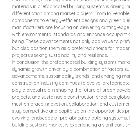
materials in prefabricated building systems is driving i
differentiation among market players. From IoT-enabled
components to energy-efficient designs and green buildi
manufacturers are focusing on delivering cutting-edge s
with environmental standards and enhance occupant c
being. These advancements not only add value to prefa
but also position them as a preferred choice for moder
projects seeking sustainability and resilience.
In conclusion, the prefabricated building systems market
dynamic growth driven by a combination of factors suc
advancements, sustainability trends, and changing mar
construction industry continues to evolve, prefabricated
play a pivotal role in shaping the future of urban devel
projects, and sustainable construction practices global
must embrace innovation, collaboration, and customer-c
stay competitive and capitalize on the opportunities pr
evolving landscape of prefabricated building systems.T
building systems market is experiencing a significant sh