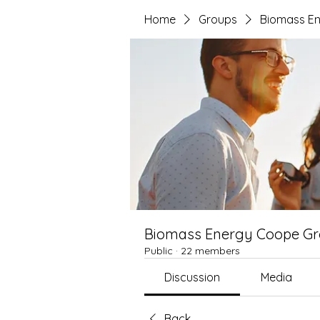
Home
Groups
Biomass E
Biomass Energy Coope G
Public
·
22 members
Discussion
Media
Back