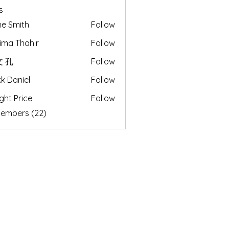
s
e Smith
Follow
ima Thahir
Follow
 孔
Follow
k Daniel
Follow
ght Price
Follow
Members (22)