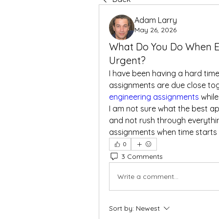
Adam Larry
May 26, 2026
What Do You Do When E
Urgent?
I have been having a hard tim
assignments are due close tog
engineering assignments
 whil
I am not sure what the best app
and not rush through everythi
assignments when time starts 
0
3 Comments
Write a comment...
Sort by:
Newest