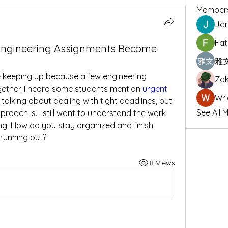
Member
Jan
Fat
ngineering Assignments Become
雅文
e keeping up because a few engineering 
Zak
ether. I heard some students mention 
urgent 
Wri
e talking about dealing with tight deadlines, but 
See All 
roach is. I still want to understand the work 
ng. How do you stay organized and finish 
running out?
8 Views