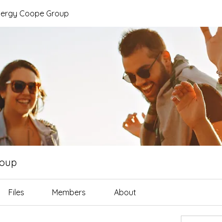
nergy Coope Group
roup
Files
Members
About