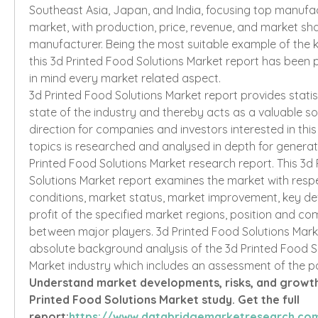
Southeast Asia, Japan, and India, focusing top manufact
market, with production, price, revenue, and market sha
manufacturer. Being the most suitable example of the k
this 3d Printed Food Solutions Market report has been 
in mind every market related aspect.
3d Printed Food Solutions Market report provides statist
state of the industry and thereby acts as a valuable s
direction for companies and investors interested in this
topics is researched and analysed in depth for genera
Printed Food Solutions Market research report. This 3d 
Solutions Market report examines the market with respe
conditions, market status, market improvement, key de
profit of the specified market regions, position and com
between major players. 3d Printed Food Solutions Marke
absolute background analysis of the 3d Printed Food So
Market industry which includes an assessment of the p
Understand market developments, risks, and growth p
Printed Food Solutions Market study. Get the full 
report:
https://www.databridgemarketresearch.com