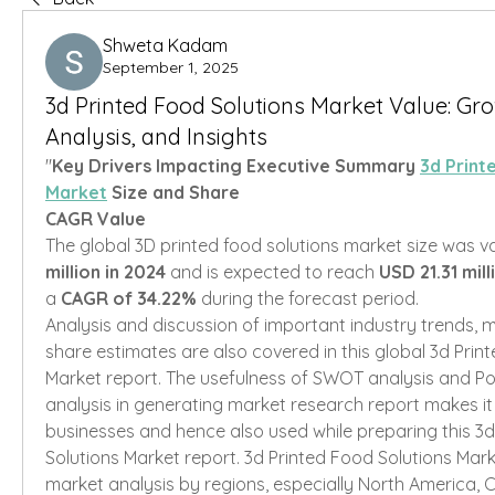
Shweta Kadam
September 1, 2025
3d Printed Food Solutions Market Value: Grow
Analysis, and Insights
"
Key Drivers Impacting Executive Summary 
3d Print
Market
 Size and Share
CAGR Value
The global 3D printed food solutions market size was va
million in 2024
 and is expected to reach 
USD 21.31 mil
a 
CAGR of 34.22% 
during the forecast period.
Analysis and discussion of important industry trends, m
share estimates are also covered in this global 3d Print
Market report. The usefulness of SWOT analysis and Por
analysis in generating market research report makes it 
businesses and hence also used while preparing this 3d
Solutions Market report. 3d Printed Food Solutions Marke
market analysis by regions, especially North America, C