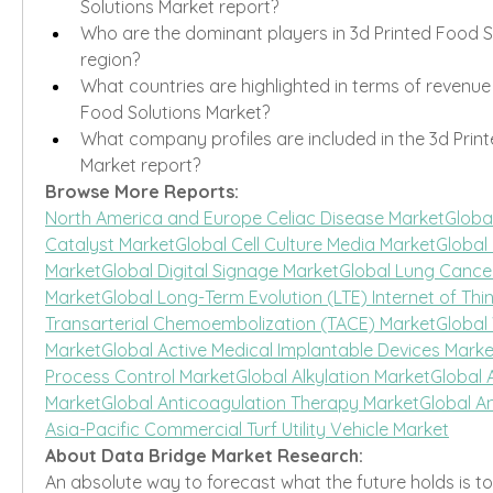
Solutions Market report?
Who are the dominant players in 3d Printed Food S
region?
What countries are highlighted in terms of revenue 
Food Solutions Market?
What company profiles are included in the 3d Print
Market report?
Browse More Reports:
North America and Europe Celiac Disease Market
Global
Catalyst Market
Global Cell Culture Media Market
Global
Market
Global Digital Signage Market
Global Lung Cancer
Market
Global Long-Term Evolution (LTE) Internet of Thi
Transarterial Chemoembolization (TACE) Market
Global
Market
Global Active Medical Implantable Devices Marke
Process Control Market
Global Alkylation Market
Global 
Market
Global Anticoagulation Therapy Market
Global A
Asia-Pacific Commercial Turf Utility Vehicle Market
About Data Bridge Market Research:
An absolute way to forecast what the future holds is t