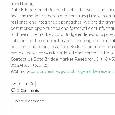
trend today!
Data Bridge Market Research set forth itself as an unc
neoteric market research and consulting firm with an unp
resilience and integrated approaches. We are determin
best market opportunities and foster efficient informati
to thrive in the market. Data Bridge endeavors to provi
solutions to the complex business challenges and initiat
decision-making process. Data Bridge is an aftermath 
experience which was formulated and framed in the yea
Contact Us:Data Bridge Market Research
US: +1 614 5
9652APAC : +653 1251 
975Email:- 
corporatesales@databridgemarketresearc
"
0
0 Comments
Write a comment...