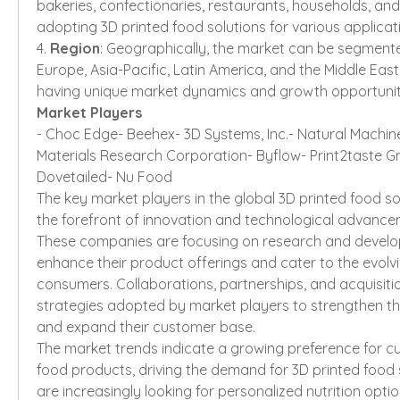
bakeries, confectionaries, restaurants, households, and 
adopting 3D printed food solutions for various applicat
4. 
Region
: Geographically, the market can be segmente
Europe, Asia-Pacific, Latin America, and the Middle East 
having unique market dynamics and growth opportunit
Market Players
- Choc Edge- Beehex- 3D Systems, Inc.- Natural Machin
Materials Research Corporation- Byflow- Print2taste Gm
Dovetailed- Nu Food
The key market players in the global 3D printed food so
the forefront of innovation and technological advanceme
These companies are focusing on research and developm
enhance their product offerings and cater to the evolvi
consumers. Collaborations, partnerships, and acquisit
strategies adopted by market players to strengthen th
and expand their customer base.
The market trends indicate a growing preference for c
food products, driving the demand for 3D printed food 
are increasingly looking for personalized nutrition option