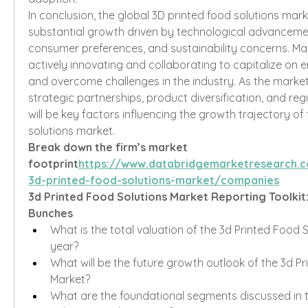
In conclusion, the global 3D printed food solutions marke
substantial growth driven by technological advanceme
consumer preferences, and sustainability concerns. Mar
actively innovating and collaborating to capitalize on 
and overcome challenges in the industry. As the market 
strategic partnerships, product diversification, and re
will be key factors influencing the growth trajectory of 
solutions market.
Break down the firm’s market 
footprint
https://
www.databridgemarketresearch.c
3d-printed-food-solutions-market/companies
3d Printed Food Solutions Market Reporting Toolkit
Bunches
What is the total valuation of the 3d Printed Food So
year?
What will be the future growth outlook of the 3d Pr
Market?
What are the foundational segments discussed in t