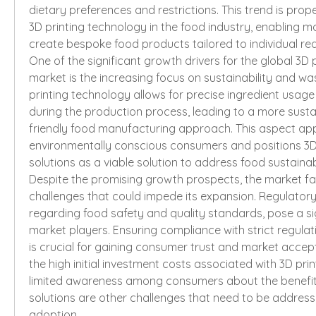
dietary preferences and restrictions. This trend is prope
3D printing technology in the food industry, enabling m
create bespoke food products tailored to individual re
One of the significant growth drivers for the global 3D p
market is the increasing focus on sustainability and was
printing technology allows for precise ingredient usag
during the production process, leading to a more sust
friendly food manufacturing approach. This aspect app
environmentally conscious consumers and positions 3D 
solutions as a viable solution to address food sustainab
Despite the promising growth prospects, the market fac
challenges that could impede its expansion. Regulatory 
regarding food safety and quality standards, pose a sig
market players. Ensuring compliance with strict regulati
is crucial for gaining consumer trust and market accepta
the high initial investment costs associated with 3D pri
limited awareness among consumers about the benefits
solutions are other challenges that need to be address
adoption.