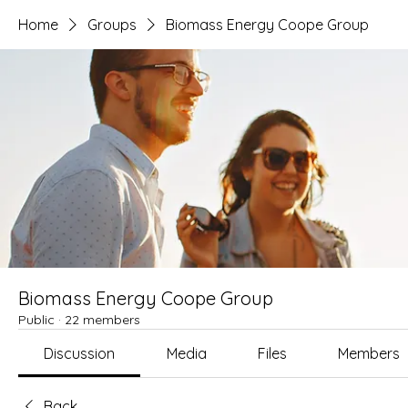
Home
Groups
Biomass Energy Coope Group
Biomass Energy Coope Group
Public
·
22 members
Discussion
Media
Files
Members
Back