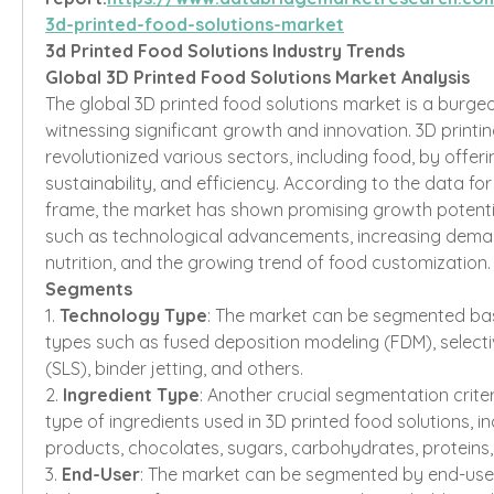
3d-printed-food-solutions-market
3d Printed Food Solutions Industry Trends
Global 3D Printed Food Solutions Market Analysis
The global 3D printed food solutions market is a burgeon
witnessing significant growth and innovation. 3D printi
revolutionized various sectors, including food, by offeri
sustainability, and efficiency. According to the data for 
frame, the market has shown promising growth potential
such as technological advancements, increasing deman
nutrition, and the growing trend of food customization.
Segments
1. 
Technology Type
: The market can be segmented ba
types such as fused deposition modeling (FDM), selective
(SLS), binder jetting, and others.
2. 
Ingredient Type
: Another crucial segmentation criter
type of ingredients used in 3D printed food solutions, in
products, chocolates, sugars, carbohydrates, proteins,
3. 
End-User
: The market can be segmented by end-user 